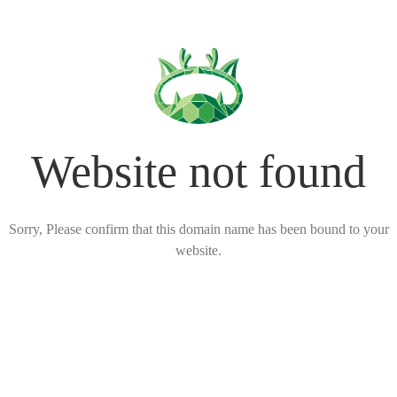
Website not found
Sorry, Please confirm that this domain name has been bound to your
website.